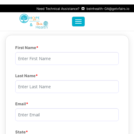
Need Technical Assistance?
beinhealth-GA@getvfairs.io
Toggle navigation
First Name
Last Name
Email
State