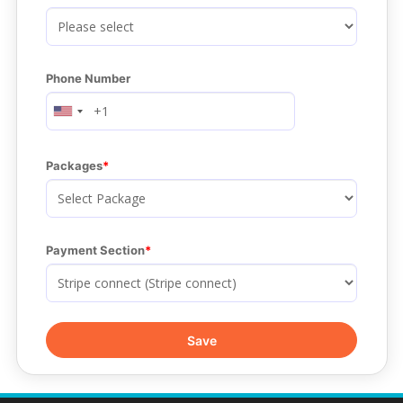
Phone Number
Packages
Payment Section